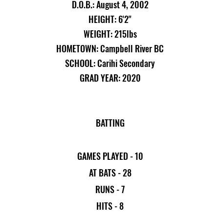
D.O.B.: August 4, 2002
HEIGHT: 6'2"
WEIGHT: 215lbs
HOMETOWN: Campbell River BC
SCHOOL: Carihi Secondary
GRAD YEAR: 2020
BATTING
GAMES PLAYED - 10
AT BATS - 28
RUNS - 7
HITS - 8