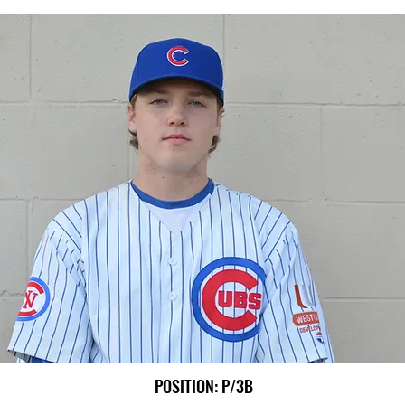
POSITION: P/3B