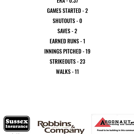
ERA - 0.37
GAMES STARTED - 2
SHUTOUTS - 0
SAVES - 2
EARNED RUNS - 1
INNINGS PITCHED - 19
STRIKEOUTS - 23
WALKS - 11