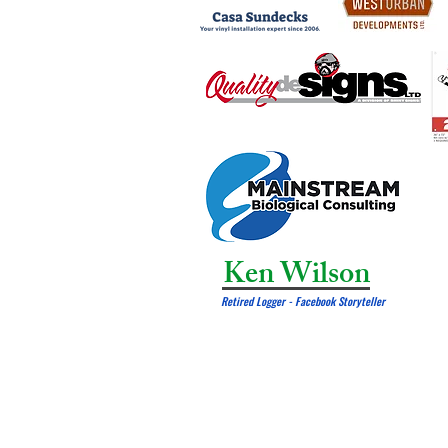
Ken Wilson
Retired Logger - Facebook Storyteller