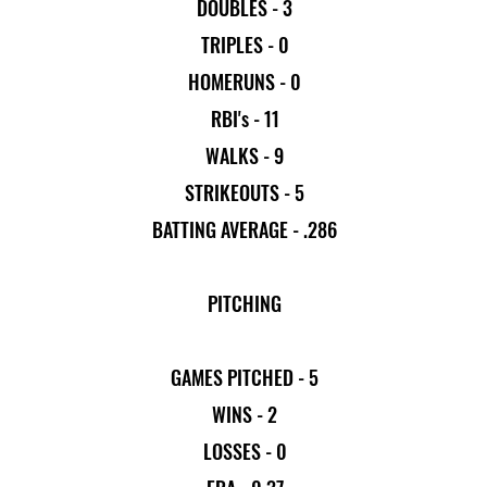
DOUBLES - 3
TRIPLES - 0
HOMERUNS - 0
RBI's - 11
WALKS - 9
STRIKEOUTS - 5
BATTING AVERAGE - .286
PITCHING
GAMES PITCHED - 5
WINS - 2
LOSSES - 0