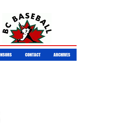
ONSORS
CONTACT
ARCHIVES