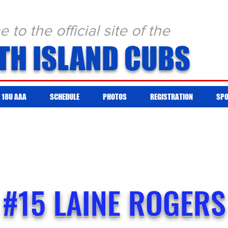
to the official site of the
TH ISLAND CUBS
18U AAA
SCHEDULE
PHOTOS
REGISTRATION
SP
#15 LAINE ROGERS