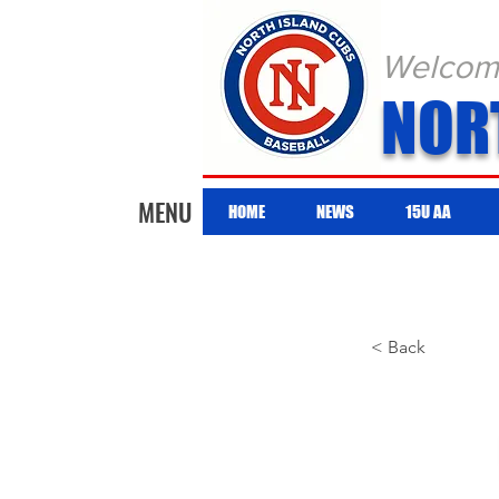
Welcome 
NOR
MENU
HOME
NEWS
15U AA
< Back