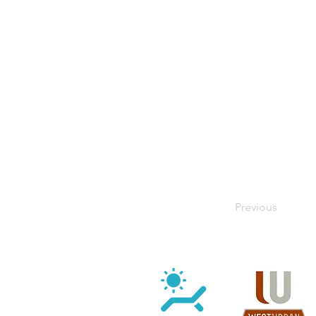
Previous