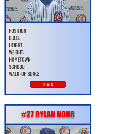
POSITION:
D.O.B.
HEIGHT:
WEIGHT:
HOMETOWN:
SCHOOL:
WALK-UP SONG:
STATS
#27 RYLAN NOHR