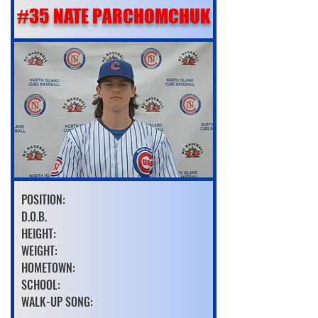
#35 NATE PARCHOMCHUK
POSITION:
D.O.B.
HEIGHT:
WEIGHT:
HOMETOWN:
SCHOOL:
WALK-UP SONG: