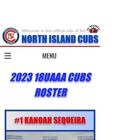
Welcome to the official site of the
NORTH ISLAND CUBS
MENU
2023 18UAAA CUBS
ROSTER
#1 KANOAH SEQUEIRA