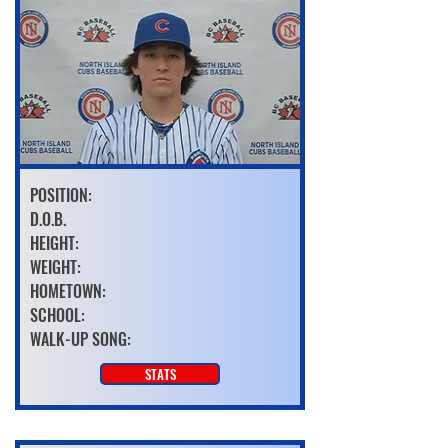
POSITION:
D.O.B.
HEIGHT:
WEIGHT:
HOMETOWN:
SCHOOL:
WALK-UP SONG:
STATS