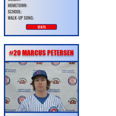
HOMETOWN:
SCHOOL:
WALK-UP SONG:
STATS
#20 MARCUS PETERSEN