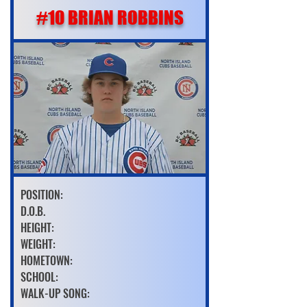
#10 BRIAN ROBBINS
POSITION:
D.O.B.
HEIGHT:
WEIGHT:
HOMETOWN:
SCHOOL:
WALK-UP SONG: