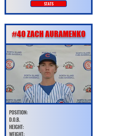
STATS
#40 ZACH AURAMENKO
POSITION:
D.O.B.
HEIGHT:
WEIGHT: