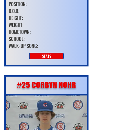
POSITION:
D.O.B.
HEIGHT:
WEIGHT:
HOMETOWN:
SCHOOL:
WALK-UP SONG:
STATS
#25 CORBYN NOHR