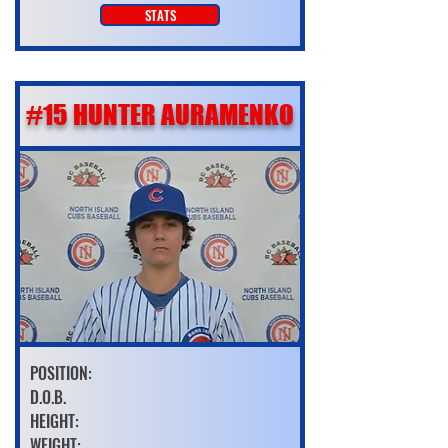
STATS
#15 HUNTER AURAMENKO
POSITION:
D.O.B.
HEIGHT:
WEIGHT: