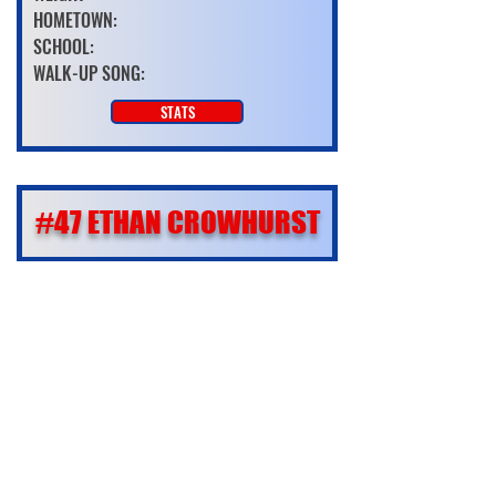
HOMETOWN:
SCHOOL:
WALK-UP SONG:
STATS
#47 ETHAN CROWHURST