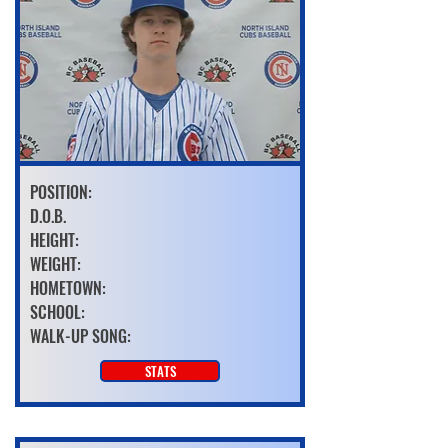
POSITION:
D.O.B.
HEIGHT:
WEIGHT:
HOMETOWN:
SCHOOL:
WALK-UP SONG:
STATS