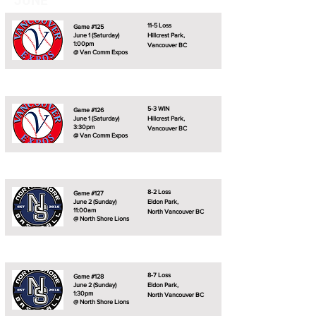
JUNE
11-5 Loss
Game #125
June 1 (Saturday)
Hillcrest Park,
1:00pm
Vancouver BC
@ Van Comm Expos
5-3 WIN
Game #126
June 1 (Saturday)
Hillcrest Park,
3:30pm
Vancouver BC
@ Van Comm Expos
8-2 Loss
Game #127
June 2 (Sunday)
Eldon Park,
11:00am
North Vancouver BC
@ North Shore Lions
8-7 Loss
Game #128
June 2 (Sunday)
Eldon Park,
1:30pm
North Vancouver BC
@ North Shore Lions