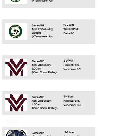
@ Tswwassen A's
16-2 WIN
Game #114
April 27 (Saturday)
Winskill Park,
2:30pm
Delta BC
@ Tswwassen A's
2-0 WIN
Game #115
April 28 (Sunday)
Hillcrest Park,
9:00am
Vancouver BC
@ Van Comm Redlegs
9-4 Loss
Game #116
April 28 (Sunday)
Hillcrest Park,
11:30am
Vancouver BC
@ Van Comm Redlegs
MAY
19-8 Loss
Game #117