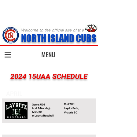
Welcome to the official site of the
NORTH ISLAND CUBS
MENU
2024 15UAA SCHEDULE
APRIL
14-3 WIN
Game #101
April 1 (Monday)
Layritz Park,
12:00pm
Victoria BC
@ Layritz Baseball