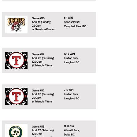
6-1 WIN
Game #110
April 14 (Sunday)
Sportsplex #3
2:30pm
Campbell River BC
vs Nanaimo Pirates
10-5 WIN
Game #111
April 20 (Saturday)
Luxton Park,
12:00pm
Langford BC
@ Triangle Titans
7-5 WIN
Game #112
April 20 (Saturday)
Luxton Park,
2:30pm
Langford BC
@ Triangle Titans
11-1 Loss
Game #113
April 27 (Saturday)
Winskill Park,
12:00pm
Delta BC