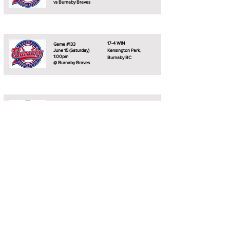
vs Burnaby Braves
17-4 WIN
Game #133
June 15 (Saturday)
Kensington Park,
1:00pm
Burnaby BC
@ Burnaby Braves
13-5 WIN
Game #134
June 15 (Saturday)
Kensington Park,
3:30pm
Burnaby BC
@ Burnaby Braves
0-0
Game #135
June 23 (Sunday)
Robins Park,
12:00pm
Nanaimo BC
@ Nanaimo Pirates
0-0
Game #136