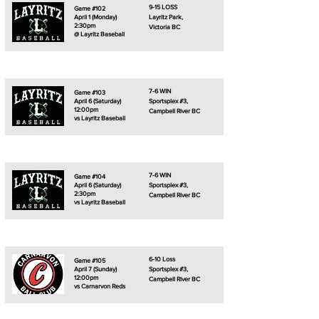
9-15 LOSS
Game #102
April 1 (Monday)
Layritz Park,
2:30pm
Victoria BC
@ Layritz Baseball
7-6 WIN
Game #103
April 6 (Saturday)
Sportsplex #3,
12:00pm
Campbell River BC
vs Layritz Baseball
7-6 WIN
Game #104
April 6 (Saturday)
Sportsplex #3,
2:30pm
Campbell River BC
vs Layritz Baseball
6-10 Loss
Game #105
April 7 (Sunday)
Sportsplex #3,
12:00pm
Campbell River BC
vs Carnarvon Reds