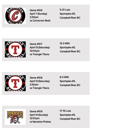
5-21 Loss
Game #106
April 7 (Sunday)
Sportsplex #3,
2:30pm
Campbell River BC
vs Carnarvon Reds
13-3 WIN
Game #107
April 13 (Saturday)
Sportsplex #3,
12:00pm
Campbell River BC
vs Triangle Titans
8-3 WIN
Game #108
April 13 (Saturday)
Sportsplex #3,
2:30pm
Campbell River BC
vs Triangle Titans
17-15 Loss
Game #109
April 14 (Sunday)
Sportsplex #3,
12:00pm
Campbell River BC
vs Nanaimo Pirates