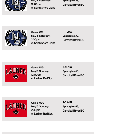
May 4 (Saturday)
Sportsplex #3,
12:00pm
Campbell River BC
vs North Shore Lions
11-1 Loss
Game #118
May 4 (Saturday)
Sportsplex #3,
2:30pm
Campbell River BC
vs North Shore Lions
3-1 Loss
Game #119
May 5 (Sunday)
Sportsplex #3,
12:00pm
Campbell River BC
vs Ladner Red Sox
4-2 WIN
Game #120
May 5 (Sunday)
Sportsplex #3,
2:30pm
Campbell River BC
vs Ladner Red Sox