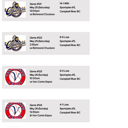
14-1 WIN
Game #121
May 25 (Saturday)
Sportsplex #3,
12:00pm
Campbell River BC
vs Richmond Chuckers
6-5 Loss
Game #122
May 25 (Saturday)
Sportsplex #3,
2:30pm
Campbell River BC
vs Richmond Chuckers
6-4 Loss
Game #123
May 26 (Sunday)
Sportsplex #3,
10:00am
Campbell River BC
vs Van Comm Expos
4-1 Loss
Game #124
May 26 (Sunday)
Sportsplex #3,
12:30pm
Campbell River BC
@ Van Comm Expos