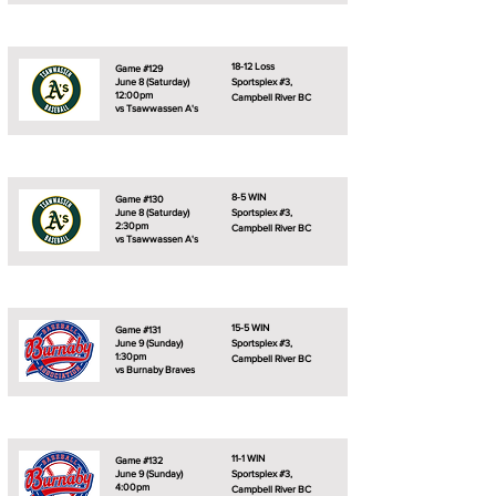
18-12 Loss
Game #129
June 8 (Saturday)
Sportsplex #3,
12:00pm
Campbell River BC
vs Tsawwassen A's
8-5 WIN
Game #130
June 8 (Saturday)
Sportsplex #3,
2:30pm
Campbell River BC
vs Tsawwassen A's
15-5 WIN
Game #131
June 9 (Sunday)
Sportsplex #3,
1:30pm
Campbell River BC
vs Burnaby Braves
11-1 WIN
Game #132
June 9 (Sunday)
Sportsplex #3,
4:00pm
Campbell River BC