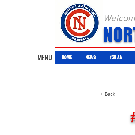
Welcome 
NOR
MENU
HOME
NEWS
15U AA
< Back