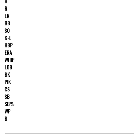
H
R
ER
BB
SO
K-L
HBP
ERA
WHIP
LOB
BK
PIK
CS
SB
SB%
WP
B