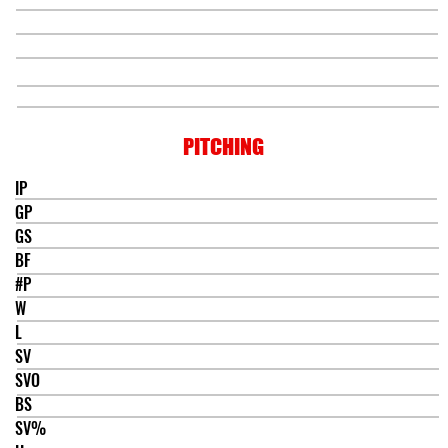
PITCHING
IP
GP
GS
BF
#P
W
L
SV
SVO
BS
SV%