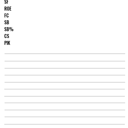
SF
ROE
FC
SB
SB%
CS
PIK