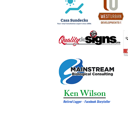
Ken Wilson
Retired Logger - Facebook Storyteller