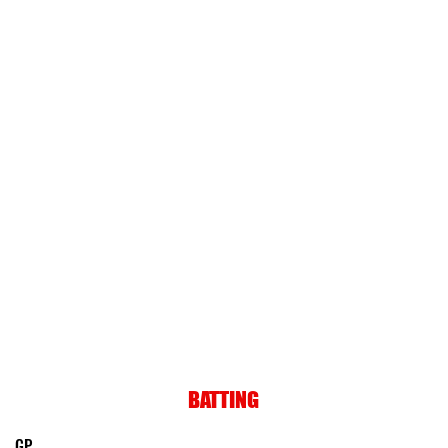
BATTING
GP