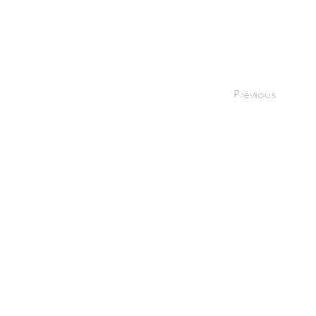
Previous