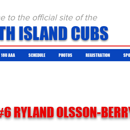
to the official site of the
TH ISLAND CUBS
18U AAA
SCHEDULE
PHOTOS
REGISTRATION
SP
#6 RYLAND OLSSON-BERR