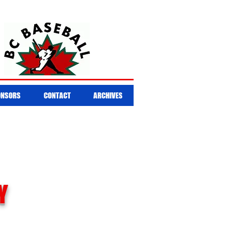
ONSORS
CONTACT
ARCHIVES
Y