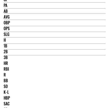
PA
AB
AVG
OBP
OPS
SLG
H
1B
2B
3B
HR
RBI
R
BB
SO
K-L
HBP
SAC