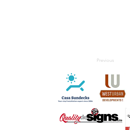
Previous