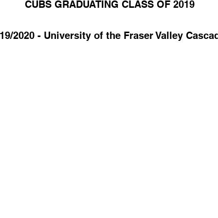
CUBS GRADUATING CLASS OF 2019
19/2020 - University of the Fraser Valley Casca