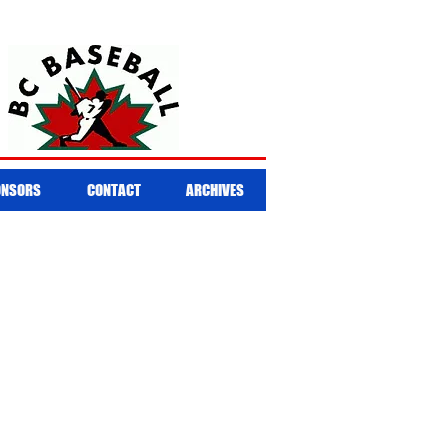
ONSORS
CONTACT
ARCHIVES