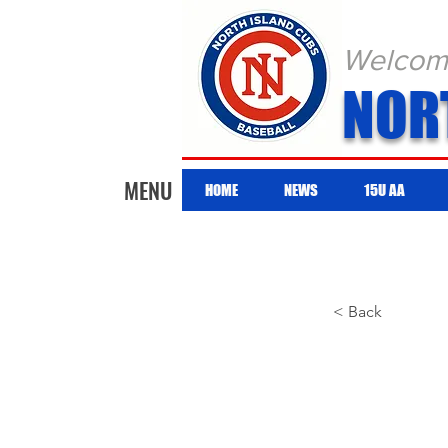
Welcome 
NOR
MENU
HOME
NEWS
15U AA
< Back