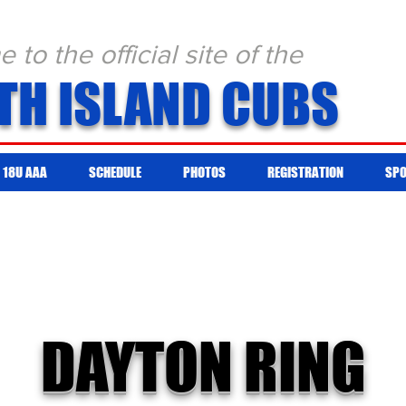
to the official site of the
TH ISLAND CUBS
18U AAA
SCHEDULE
PHOTOS
REGISTRATION
SP
DAYTON RING