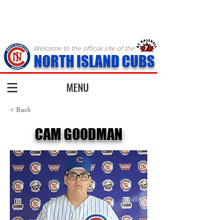
Welcome to the official site of the
NORTH ISLAND CUBS
MENU
< Back
CAM GOODMAN