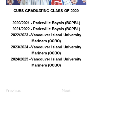
CUBS GRADUATING CLASS OF 2020
2020/2021 - Parksville Royals (BCPBL)
2021/2022 - Parksville Royals (BCPBL)
2022/2023 - Vancouver Island University
Mariners (CCBC)
2023/2024 - Vancouver Island University
Mariners (CCBC)
2024/2025 - Vancouver Island University
Mariners (CCBC)
Previous
Next