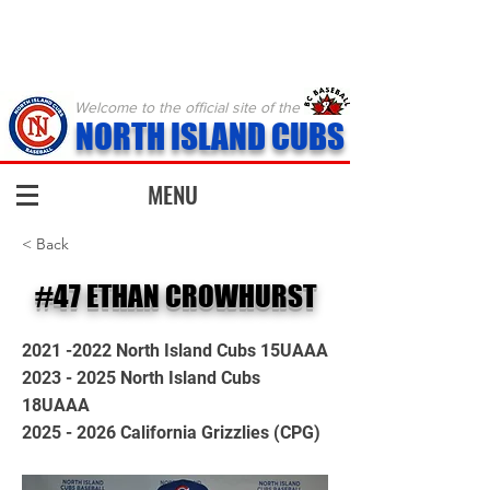
Welcome to the official site of the
NORTH ISLAND CUBS
MENU
< Back
#47 ETHAN CROWHURST
2021 -2022
North Island Cubs 15UAAA
2023 - 2025
North Island Cubs
18UAAA
2025 - 2026
California Grizzlies (CPG)