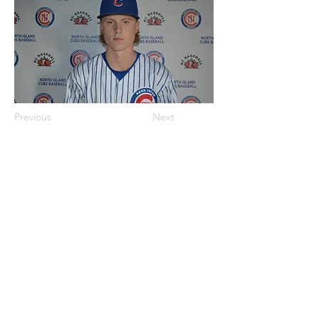
Previous
Next