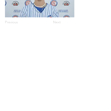
Previous
Next