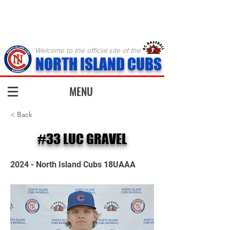
Welcome to the official site of the
NORTH ISLAND CUBS
MENU
< Back
#33 LUC GRAVEL
2024 - North Island Cubs 18UAAA