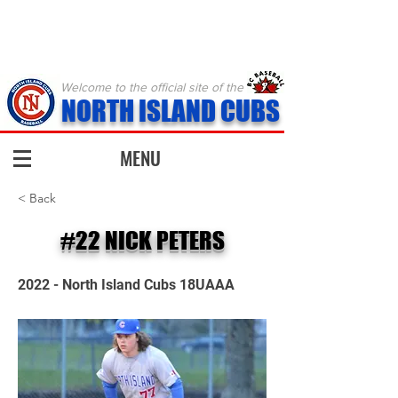
Welcome to the official site of the
NORTH ISLAND CUBS
MENU
< Back
#22 NICK PETERS
2022 - North Island Cubs 18UAAA