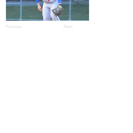
Previous
Next