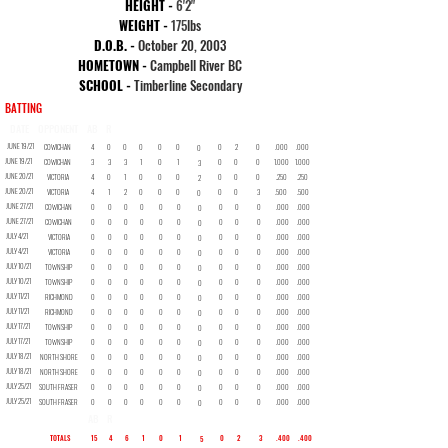
HEIGHT -
6'2"
WEIGHT -
175
lbs
D.O.B. -
October 20, 2003
HOMETOWN -
Campbell River BC
SCHOOL -
Timberline Secondary
BATTING
DATE
OPPONENT
AB
R
H
2B
3B
HR
RBI
BB
SO
SB
AVG
OBP
JUNE 19/21
COWICHAN
4
0
0
0
0
0
0
2
0
.000
.000
0
JUNE 19/21
COWICHAN
3
3
3
1
0
1
0
0
0
1.000
1.000
3
JUNE 20/21
VICTORIA
4
0
1
0
0
0
0
0
0
.250
.250
2
JUNE 20/21
VICTORIA
4
1
2
0
0
0
0
0
3
.500
.500
0
JUNE 27/21
COWICHAN
0
0
0
0
0
0
0
0
0
.000
.000
0
JUNE 27/21
COWICHAN
0
0
0
0
0
0
0
0
0
.000
.000
0
JULY 4/21
VICTORIA
0
0
0
0
0
0
0
0
0
.000
.000
0
JULY 4/21
VICTORIA
0
0
0
0
0
0
0
0
0
.000
.000
0
JULY 10/21
TOWNSHIP
0
0
0
0
0
0
0
0
0
.000
.000
0
JULY 10/21
TOWNSHIP
0
0
0
0
0
0
0
0
0
.000
.000
0
JULY 11/21
RICHMOND
0
0
0
0
0
0
0
0
0
.000
.000
0
JULY 11/21
RICHMOND
0
0
0
0
0
0
0
0
0
.000
.000
0
JULY 17/21
TOWNSHIP
0
0
0
0
0
0
0
0
0
.000
.000
0
JULY 17/21
TOWNSHIP
0
0
0
0
0
0
0
0
0
.000
.000
0
JULY 18/21
NORTH SHORE
0
0
0
0
0
0
0
0
0
.000
.000
0
JULY 18/21
NORTH SHORE
0
0
0
0
0
0
0
0
0
.000
.000
0
JULY 25/21
SOUTH FRASER
0
0
0
0
0
0
0
0
0
.000
.000
0
JULY 25/21
SOUTH FRASER
0
0
0
0
0
0
0
0
0
.000
.000
0
AB
R
H
2B
3B
HR
RBI
BB
SO
SB
AVG
OBP
TOTALS
15
4
6
1
0
1
0
2
3
.400
.400
5