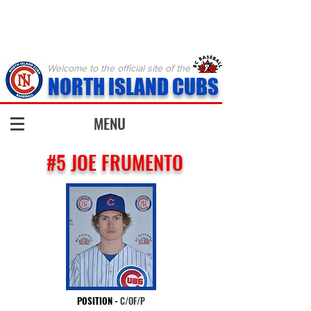
Welcome to the official site of the
NORTH ISLAND CUBS
MENU
#5 JOE FRUMENTO
POSITION
-
C/OF/P