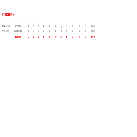
PITCHING
DATE
OPPONENT
W
L
SV
GS
CG
SHO
H
SO
BB
IP
ER
ERA
JUNE 20/21
VICTORIA
1
0
0
1
1
0
4
2
5
0
0.00
3
JUNE 27/21
COWICHAN
1
0
0
0
0
0
4
0
2
2
7.00
3
TOTALS
2
0
0
1
1
0
8
2
7
2
2.00
6
Back to Roster
Ken Wilson
Retired Logger - Facebook Storyteller