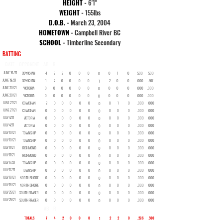
HEIGHT -
6'1"
WEIGHT -
155
lbs
D.O.B. -
March 23, 2004
HOMETOWN -
Campbell River BC
SCHOOL -
Timberline Secondary
BATTING
DATE
OPPONENT
AB
R
H
2B
3B
HR
RBI
BB
SO
SB
AVG
OBP
JUNE 19/21
COWICHAN
4
2
2
0
0
0
0
1
0
.500
.500
0
JUNE 19/21
COWICHAN
1
2
0
0
0
0
2
0
0
.000
.667
1
JUNE 20/21
VICTORIA
0
0
0
0
0
0
0
0
0
.000
.000
0
JUNE 20/21
VICTORIA
0
0
0
0
0
0
0
0
0
.000
.000
0
JUNE 27/21
COWICHAN
2
0
0
0
0
0
0
1
0
.000
.000
0
JUNE 27/21
COWICHAN
0
0
0
0
0
0
0
0
0
.000
.000
0
JULY 4/21
VICTORIA
0
0
0
0
0
0
0
0
0
.000
.000
0
JULY 4/21
VICTORIA
0
0
0
0
0
0
0
0
0
.000
.000
0
JULY 10/21
TOWNSHIP
0
0
0
0
0
0
0
0
0
.000
.000
0
JULY 10/21
TOWNSHIP
0
0
0
0
0
0
0
0
0
.000
.000
0
JULY 11/21
RICHMOND
0
0
0
0
0
0
0
0
0
.000
.000
0
JULY 11/21
RICHMOND
0
0
0
0
0
0
0
0
0
.000
.000
0
JULY 17/21
TOWNSHIP
0
0
0
0
0
0
0
0
0
.000
.000
0
JULY 17/21
TOWNSHIP
0
0
0
0
0
0
0
0
0
.000
.000
0
JULY 18/21
NORTH SHORE
0
0
0
0
0
0
0
0
0
.000
.000
0
JULY 18/21
NORTH SHORE
0
0
0
0
0
0
0
0
0
.000
.000
0
JULY 25/21
SOUTH FRASER
0
0
0
0
0
0
0
0
0
.000
.000
0
JULY 25/21
SOUTH FRASER
0
0
0
0
0
0
0
0
0
.000
.000
0
AB
R
H
2B
3B
HR
RBI
BB
SO
SB
AVG
OBP
TOTALS
7
4
2
0
0
0
2
2
0
.286
.500
1