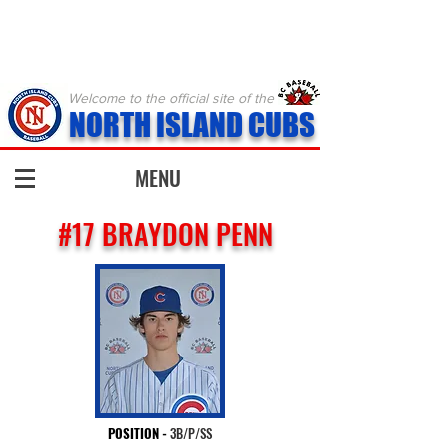
Welcome to the official site of the
NORTH ISLAND CUBS
MENU
#17 BRAYDON PENN
POSITION
-
3B/P/SS