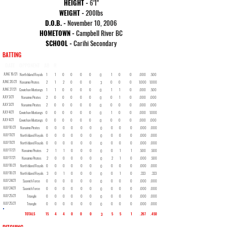
HEIGHT -
6
'1"
WEIGHT -
200lbs
D.O.B. -
November 10, 2006
HOMETOWN -
Campbell River BC
SCHOOL -
Carihi Secondary
BATTING
DATE
OPPONENT
AB
R
H
2B
3B
HR
RBI
BB
SO
SB
AVG
OBP
JUNE 19/21
North Island Royals
1
1
0
0
0
0
1
0
0
.000
.500
0
JUNE 20/21
Nanaimo Pirates
2
1
2
0
0
0
0
0
0
1.000
1.000
3
JUNE 27/21
Cowichan Mustangs
1
1
0
0
0
0
1
1
0
.000
.500
0
JULY 3/21
Nanaimo Pirates
2
0
0
0
0
0
0
1
0
.000
.000
0
JULY 3/21
Nanaimo Pirates
2
0
0
0
0
0
0
0
0
.000
.000
0
JULY 4/21
Cowichan Mustangs
0
0
0
0
0
0
1
0
0
.000
1.000
0
JULY 4/21
Cowichan Mustangs
0
0
0
0
0
0
0
0
0
.000
.000
0
JULY 10/21
Nanaimo Pirates
0
0
0
0
0
0
0
0
0
.000
.000
0
JULY 11/21
North Island Royals
0
0
0
0
0
0
0
0
0
.000
.000
0
JULY 11/21
North Island Royals
0
0
0
0
0
0
0
0
0
.000
.000
0
JULY 17/21
Nanaimo Pirates
2
1
1
0
0
0
0
1
1
.500
.500
0
JULY 17/21
Nanaimo Pirates
2
0
0
0
0
0
2
1
0
.000
.500
0
JULY 18/21
North Island Royals
0
0
0
0
0
0
0
0
0
.000
.000
0
JULY 18/21
North Island Royals
3
0
1
0
0
0
0
1
0
.333
.333
0
JULY 24/21
Saanich Force
0
0
0
0
0
0
0
0
0
.000
.000
0
JULY 24/21
Saanich Force
0
0
0
0
0
0
0
0
0
.000
.000
0
JULY 25/21
Triangle
0
0
0
0
0
0
0
0
0
.000
.000
0
JULY 25/21
Triangle
0
0
0
0
0
0
0
0
0
.000
.000
0
TOTALS
15
4
4
0
0
0
5
5
1
.267
.450
3