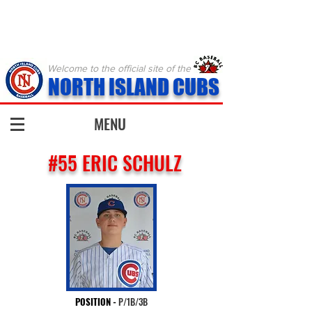
Welcome to the official site of the
NORTH ISLAND CUBS
MENU
#55 ERIC SCHULZ
POSITION
-
P/1B/3B