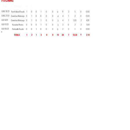
PITCHING
DATE
OPPONENT
W
L
SV
GS
CG
SHO
H
SO
BB
IP
ER
ERA
JUNE 19/21
North Island Royals
1
0
0
1
0
0
11
3
5
0
0.00
0
JUNE 27/21
Cowichan Mustangs
0
1
0
0
0
0
4
1
2
0
0.00
4
JULY 4/21
Cowichan Mustangs
0
1
0
1
0
0
4
1
3.33
2
4.20
3
JULY 17/21
Nanaimo Pirates
0
0
0
1
0
0
3
0
2
2
7.00
3
JULY 18/21
Parksville Royals
0
0
1
0
0
0
2
2
1
0
0.00
0
4
TOTALS
1
2
1
3
0
0
10
24
7
13.33
2.10
Back to Roster
Ken Wilson
Retired Logger - Facebook Storyteller