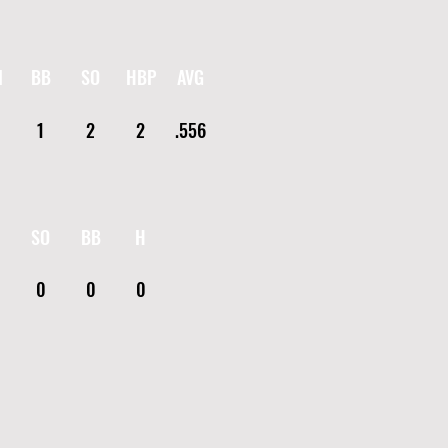
I
BB
SO
HBP
AVG
1
2
2
.556
SO
BB
H
0
0
0