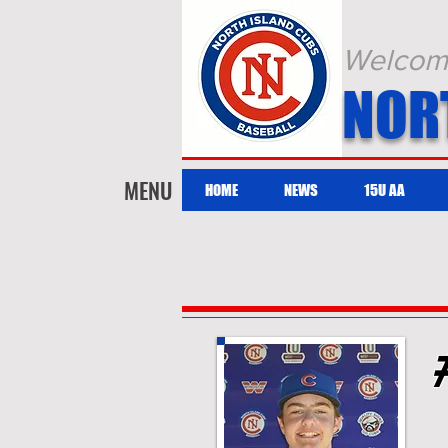
Welcome 
NOR
MENU
HOME
NEWS
15U AA