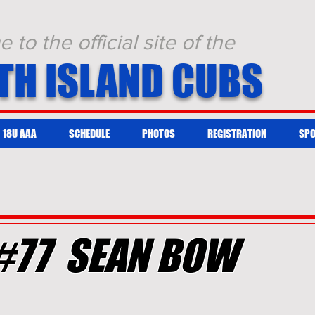
to the official site of the
TH ISLAND CUBS
18U AAA
SCHEDULE
PHOTOS
REGISTRATION
SP
#77 SEAN BOW