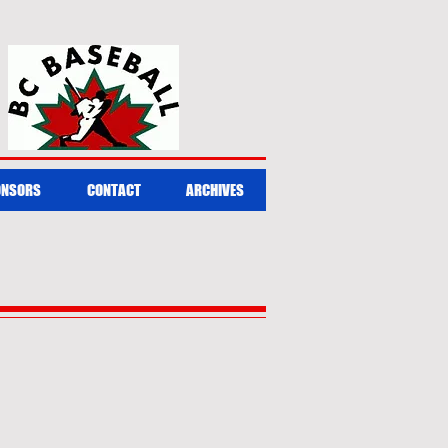
ONSORS
CONTACT
ARCHIVES