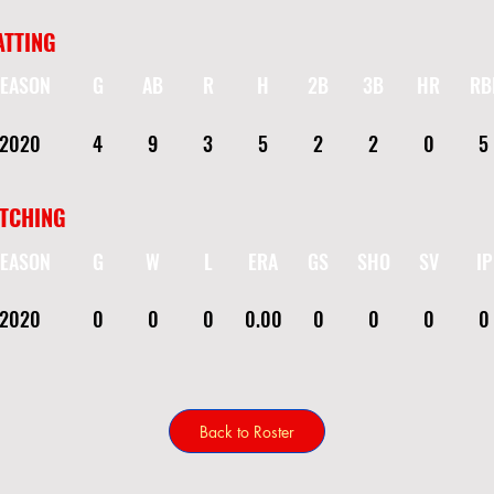
ATTING
EASON
G
AB
R
H
2B
3B
HR
RB
2020
4
9
3
5
2
2
0
5
ITCHING
EASON
G
W
L
ERA
GS
SHO
SV
IP
2020
0
0
0
0.00
0
0
0
0
Back to Roster