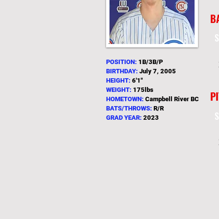
B
S
POSITION:
1B/3B/P
BIRTHDAY:
July 7
, 2005
HEIGHT:
6
'1"
WEIGHT:
175lbs
P
HOMETOWN:
Campbell River BC
BATS/THROWS:
R/R
S
GRAD YEAR:
2023