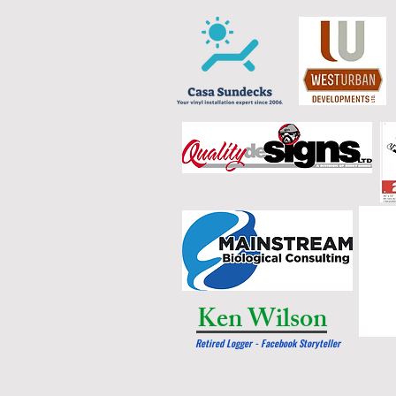
Ken Wilson
Retired Logger - Facebook Storyteller