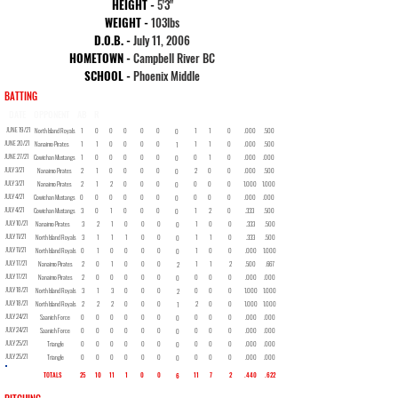
HEIGHT -
5
'3"
WEIGHT -
103lbs
D.O.B. -
July 11, 2006
HOMETOWN -
Campbell River BC
SCHOOL -
Phoenix Middle
BATTING
DATE
OPPONENT
AB
R
H
2B
3B
HR
RBI
BB
SO
SB
AVG
OBP
JUNE 19/21
North Island Royals
1
0
0
0
0
0
1
1
0
.000
.500
0
JUNE 20/21
Nanaimo Pirates
1
1
0
0
0
0
1
1
0
.000
.500
1
JUNE 27/21
Cowichan Mustangs
1
0
0
0
0
0
0
1
0
.000
.000
0
JULY 3/21
Nanaimo Pirates
2
1
0
0
0
0
2
0
0
.000
.500
0
JULY 3/21
Nanaimo Pirates
2
1
2
0
0
0
0
0
0
1.000
1.000
0
JULY 4/21
Cowichan Mustangs
0
0
0
0
0
0
0
0
0
.000
.000
0
JULY 4/21
Cowichan Mustangs
3
0
1
0
0
0
1
2
0
.333
.500
0
JULY 10/21
Nanaimo Pirates
3
2
1
0
0
0
1
0
0
.333
.500
0
JULY 11/21
North Island Royals
3
1
1
1
0
0
1
1
0
.333
.500
0
JULY 11/21
North Island Royals
0
1
0
0
0
0
1
0
0
.000
1.000
0
JULY 17/21
Nanaimo Pirates
2
0
1
0
0
0
1
1
2
.500
.667
2
JULY 17/21
Nanaimo Pirates
2
0
0
0
0
0
0
0
0
.000
.000
0
JULY 18/21
North Island Royals
3
1
3
0
0
0
0
0
0
1.000
1.000
2
JULY 18/21
North Island Royals
2
2
2
0
0
0
2
0
0
1.000
1.000
1
JULY 24/21
Saanich Force
0
0
0
0
0
0
0
0
0
.000
.000
0
JULY 24/21
Saanich Force
0
0
0
0
0
0
0
0
0
.000
.000
0
JULY 25/21
Triangle
0
0
0
0
0
0
0
0
0
.000
.000
0
JULY 25/21
Triangle
0
0
0
0
0
0
0
0
0
.000
.000
0
TOTALS
25
10
11
1
0
0
11
7
2
.440
.622
6