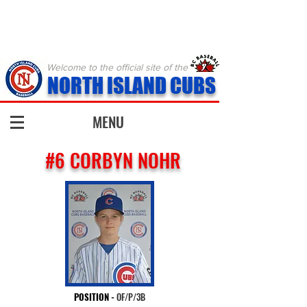
Welcome to the official site of the
NORTH ISLAND CUBS
MENU
#6 CORBYN NOHR
POSITION
-
OF/P/3B