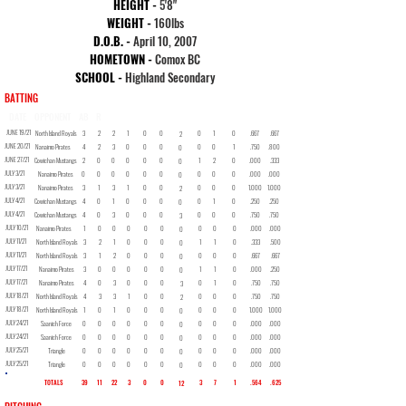
HEIGHT -
5
'8"
WEIGHT -
160lbs
D.O.B. -
April 10, 2007
HOMETOWN -
Comox BC
SCHOOL -
Highland Secondary
BATTING
DATE
OPPONENT
AB
R
H
2B
3B
HR
RBI
BB
SO
SB
AVG
OBP
JUNE 19/21
North Island Royals
3
2
2
1
0
0
0
1
0
.667
.667
2
JUNE 20/21
Nanaimo Pirates
4
2
3
0
0
0
0
0
1
.750
.800
0
JUNE 27/21
Cowichan Mustangs
2
0
0
0
0
0
1
2
0
.000
.333
0
JULY 3/21
Nanaimo Pirates
0
0
0
0
0
0
0
0
0
.000
.000
0
JULY 3/21
Nanaimo Pirates
3
1
3
1
0
0
0
0
0
1.000
1.000
2
JULY 4/21
Cowichan Mustangs
4
0
1
0
0
0
0
1
0
.250
.250
0
JULY 4/21
Cowichan Mustangs
4
0
3
0
0
0
0
0
0
.750
.750
3
JULY 10/21
Nanaimo Pirates
1
0
0
0
0
0
0
0
0
.000
.000
0
JULY 11/21
North Island Royals
3
2
1
0
0
0
1
1
0
.333
.500
0
JULY 11/21
North Island Royals
3
1
2
0
0
0
0
0
0
.667
.667
0
JULY 17/21
Nanaimo Pirates
3
0
0
0
0
0
1
1
0
.000
.250
0
JULY 17/21
Nanaimo Pirates
4
0
3
0
0
0
0
1
0
.750
.750
3
JULY 18/21
North Island Royals
4
3
3
1
0
0
0
0
0
.750
.750
2
JULY 18/21
North Island Royals
1
0
1
0
0
0
0
0
0
1.000
1.000
0
JULY 24/21
Saanich Force
0
0
0
0
0
0
0
0
0
.000
.000
0
JULY 24/21
Saanich Force
0
0
0
0
0
0
0
0
0
.000
.000
0
JULY 25/21
Triangle
0
0
0
0
0
0
0
0
0
.000
.000
0
JULY 25/21
Triangle
0
0
0
0
0
0
0
0
0
.000
.000
0
TOTALS
39
11
22
3
0
0
3
7
1
.564
.625
12