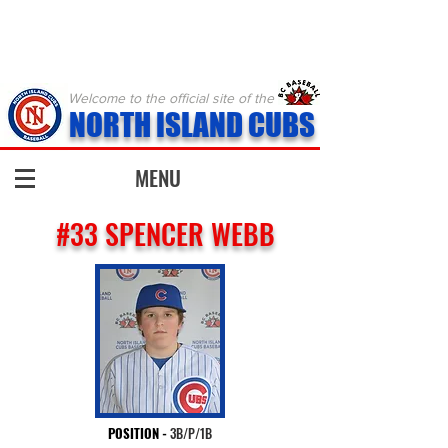
Welcome to the official site of the
NORTH ISLAND CUBS
MENU
#33 SPENCER WEBB
POSITION
-
3B/P/1B