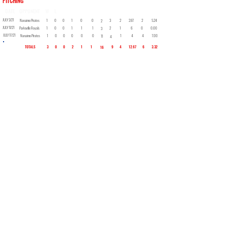
PITCHING
DATE
OPPONENT
W
L
SV
GS
CG
SHO
H
SO
BB
IP
ER
ERA
JULY 3/21
Nanaimo Pirates
1
0
0
1
0
0
3
2
2.67
2
5.24
2
JULY 11/21
Parksville Royals
1
0
0
1
1
1
2
1
6
0
0.00
3
JULY 17/21
Nanaimo Pirates
1
0
0
0
0
0
1
4
4
7.00
11
4
TOTALS
3
0
0
2
1
1
9
4
12.67
6
3.32
16
Back to Roster
Ken Wilson
Retired Logger - Facebook Storyteller