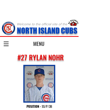
Welcome to the official site of the
NORTH ISLAND CUBS
MENU
#27 RYLAN NOHR
POSITION
-
SS/P/3B