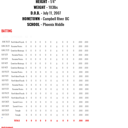
HEIGHT -
5
'4"
WEIGHT -
103lbs
D.O.B. -
July 11, 2007
HOMETOWN -
Campbell River BC
SCHOOL -
Phoenix Middle
BATTING
DATE
OPPONENT
AB
R
H
2B
3B
HR
RBI
BB
SO
SB
AVG
OBP
JUNE 19/21
North Island Royals
0
0
0
0
0
0
0
0
0
.000
.000
0
JUNE 20/21
Nanaimo Pirates
0
0
0
0
0
0
0
0
0
.000
.000
0
JUNE 27/21
Cowichan Mustangs
0
0
0
0
0
0
0
0
0
.000
.000
0
JULY 3/21
Nanaimo Pirates
0
0
0
0
0
0
0
0
0
.000
.000
0
JULY 3/21
Nanaimo Pirates
0
0
0
0
0
0
0
0
0
.000
.000
0
JULY 4/21
Cowichan Mustangs
0
0
0
0
0
0
0
0
0
.000
.000
0
JULY 4/21
Cowichan Mustangs
0
0
0
0
0
0
0
0
0
.000
.000
0
JULY 10/21
Nanaimo Pirates
0
0
0
0
0
0
0
0
0
.000
.000
0
JULY 11/21
North Island Royals
0
0
0
0
0
0
0
0
0
.000
.000
0
JULY 11/21
North Island Royals
0
0
0
0
0
0
0
0
0
.000
.000
0
JULY 17/21
Nanaimo Pirates
0
0
0
0
0
0
0
0
0
.000
.000
0
JULY 17/21
Nanaimo Pirates
0
0
0
0
0
0
0
0
0
.000
.000
0
JULY 18/21
North Island Royals
0
0
0
0
0
0
0
0
0
.000
.000
0
JULY 18/21
North Island Royals
0
0
0
0
0
0
0
0
0
.000
.000
0
JULY 24/21
Saanich Force
0
0
0
0
0
0
0
0
0
.000
.000
0
JULY 24/21
Saanich Force
0
0
0
0
0
0
0
0
0
.000
.000
0
JULY 25/21
Triangle
0
0
0
0
0
0
0
0
0
.000
.000
0
JULY 25/21
Triangle
0
0
0
0
0
0
0
0
0
.000
.000
0
TOTALS
0
0
0
0
0
0
0
0
0
.000
.000
0