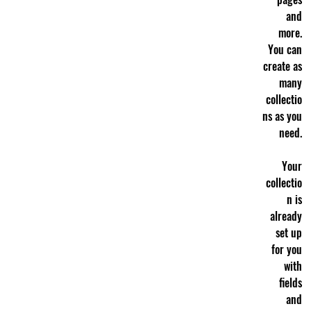
and
more.
You can
create as
many
collectio
ns as you
need.
Your
collectio
n is
already
set up
for you
with
fields
and