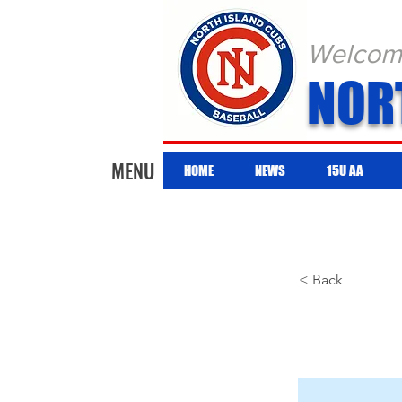
Welcome 
NOR
MENU
HOME
NEWS
15U AA
< Back