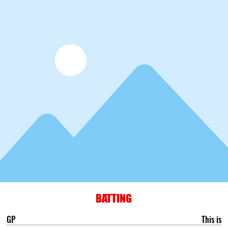
BATTING
GP
This is