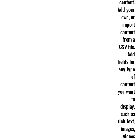
content.
Add your
own, or
import
content
from a
CSV file.
Add
fields for
any type
of
content
you want
to
display,
such as
rich text,
images,
videos