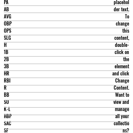
PA
placehol
AB
der text.
AVG
To
OBP
change
OPS
this
SLG
content,
H
double-
1B
click on
2B
the
3B
element
HR
and click
RBI
Change
R
Content.
BB
Want to
SO
view and
K-L
manage
HBP
all your
SAC
collectio
SF
ns?