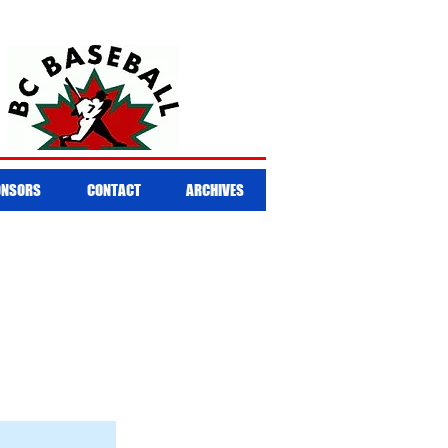
ONSORS
CONTACT
ARCHIVES