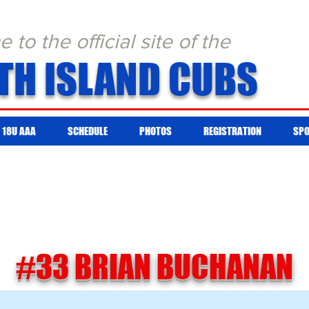
to the official site of the
TH ISLAND CUBS
18U AAA
SCHEDULE
PHOTOS
REGISTRATION
SP
#33 BRIAN BUCHANAN