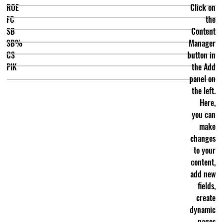
ROE
Click on
FC
the
SB
Content
SB%
Manager
CS
button in
PIK
the Add
panel on
the left.
Here,
you can
make
changes
to your
content,
add new
fields,
create
dynamic
pages