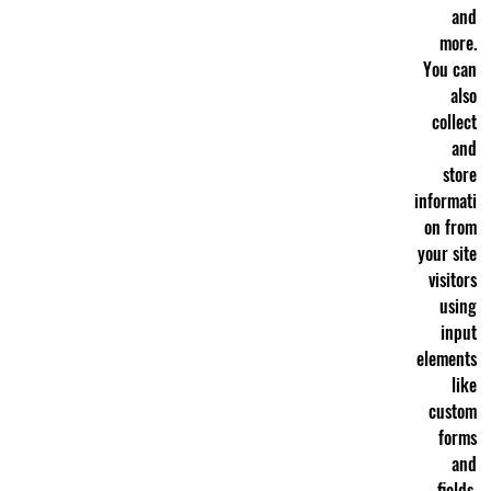
and
more.
You can
also
collect
and
store
informati
on from
your site
visitors
using
input
elements
like
custom
forms
and
fields.