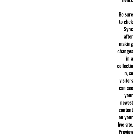
Be sure
to click
Sync
after
making
changes
in a
collectio
n, so
visitors
can see
your
newest
content
on your
live site.
Preview