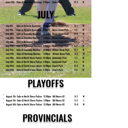
June 27th
Cubs @ Cowichan Mustangs
3:00pm
Evans Park
21-2
W
JULY
July 4th
Cubs vs Victoria Seawolves
4:00pm
Nunns Creek Park
11-1
W
July 4th
Cubs vs Victoria Seawolves
6:30pm
Nunns Creek Park
4-2
W
July 10th
Cubs vs Township BlueSox
12:00pm
Nunns Creek Park
11-0
W
July 10th
Cubs vs Township BlueSox
3:00pm
Nunns Creek Park
11-7
L
July 11th
Cubs vs Richmond Chuckers
12:00pm
Nunns Creek Park
6-5
L
July 11th
Cubs vs Richmond Chuckers
3:00pm
Nunns Creek Park
5-2
W
July 17th
Cubs @ Township BlueSox
12:00pm
Walnut Grove Park
13-1
W
July 17th
Cubs @ Township BlueSox
3:00pm
Walnut Grove Park
9-3
W
July 18th
Cubs @ North Shore Padres
12:00pm
Ambleside Park
7-3
W
July 18th
Cubs @ North Shore Padres
3:00pm
Ambleside Park
6-3
W
July 25th
Cubs @ South Fraser Giants
12:00pm
Unwin Park
13-3
W
July 25th
Cubs @ South Fraser Giants
3:00pm
Unwin Park
4-0
W
PLAYOFFS
August 7th
Cubs vs North Shore Padres
12:00pm
Bill Moore #2
8-3
W
August 7th
Cubs @ North Shore Padres
3:00pm
Bill Moore #2
6-3
L
August 8th
Cubs vs North Shore Padres
12:00pm
Bill Moore #2
11-0
W
PROVINCIALS