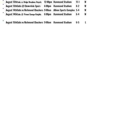
August 13th
12:00pm
Hammond Stadium
11-1
W
Cubs vs Ridge Meadows Royals
August 13th
Cubs @ Cloverdale Spurs
6:00pm
Hammond Stadium
8-2
W
August 14th
Cubs vs Richmond Chuckers
9:00am
Albion Sports Complex
5-4
W
August 14th
6:00pm
Hammond Stadium
6-4
W
Cubs @ Prince George Knights
August 15th
Cubs vs Richmond Chuckers
9:00am
Hammond Stadium
6-5
L
Ken Wilson
Retired Logger - Facebook Storyteller