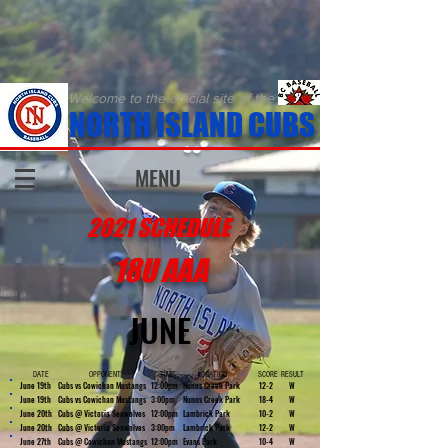
Welcome to the official site of the
NORTH ISLAND CUBS
MENU
2021 SCHEDULE
18U AAA
JUNE
DATE
OPPONENT
TIME
LOCATION
SCORE
RESULT
June 19th
Cubs vs Cowichan Mustangs
12:00pm
Nunns Creek Park
12-2
W
June 19th
Cubs vs Cowichan Mustangs
3:00pm
Nunns Creek Park
18-4
W
June 20th
Cubs @ Victoria Seawolves
12:00pm
Lambrick Park
10-2
W
June 20th
Cubs @ Victoria Seawolves
3:00pm
Lambrick Park
12-2
W
June 27th
Cubs @ Cowichan Mustangs
12:00pm
Evans Park
10-4
W