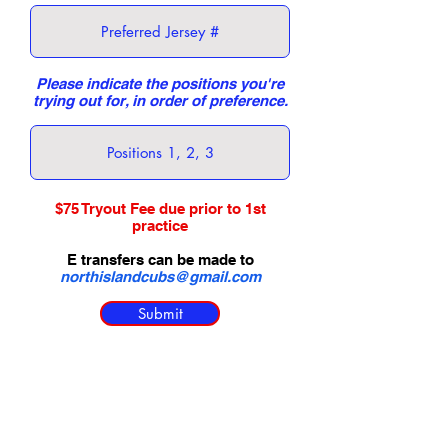
Please indicate the positions you're
trying out for, in order of preference.
$75 Tryout Fee due prior to 1st
practice
E transfers can be made to
northislandcubs@gmail.com
Submit