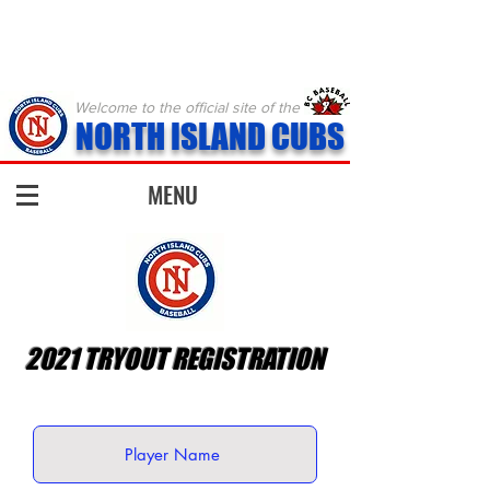
Welcome to the official site of the
NORTH ISLAND CUBS
MENU
2021 TRYOUT REGISTRATION