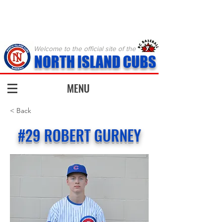
Welcome to the official site of the
NORTH ISLAND CUBS
MENU
< Back
#29 ROBERT GURNEY