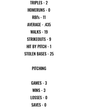
TRIPLES - 2
HOMERUNS - 0
RBI's - 11
AVERAGE - .435
WALKS - 19
STRIKEOUTS - 9
HIT BY PITCH - 1
STOLEN BASES - 25
PITCHING
GAMES - 3
WINS - 3
LOSSES - 0
SAVES - 0