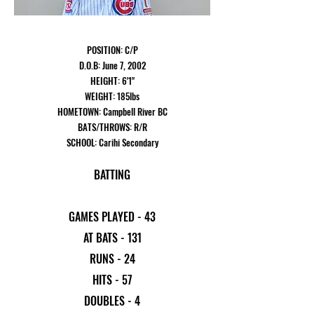
POSITION: C/P
D.O.B: June 7, 2002
HEIGHT: 6'1"
WEIGHT: 185lbs
HOMETOWN: Campbell River BC
BATS/THROWS: R/R
SCHOOL: Carihi Secondary
BATTING
GAMES PLAYED - 43
AT BATS - 131
RUNS - 24
HITS - 57
DOUBLES - 4