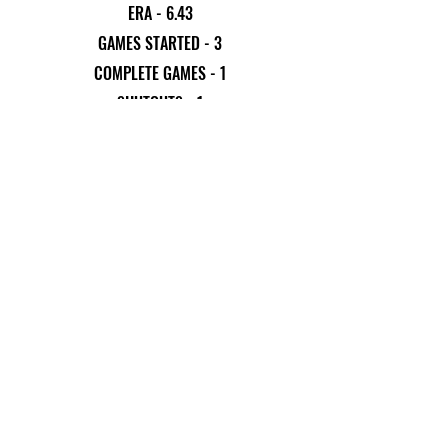
ERA - 6.43
GAMES STARTED - 3
COMPLETE GAMES - 1
SHUTOUTS - 1
INNINGS PITCHED - 17.67
STRIKEOUTS - 10
WALKS - 22
EARNED RUNS - 16
Previous
Next