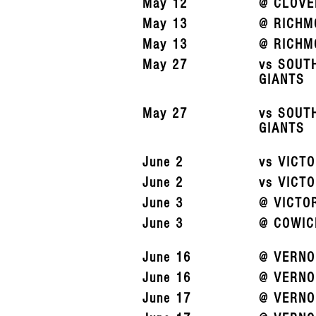
May 12
@ CLOVE
May 13
@ RICHM
May 13
@ RICHM
May 27
vs SOUT
GIANTS
May 27
vs SOUT
GIANTS
June 2
vs VICT
June 2
vs VICT
June 3
@ VICTO
June 3
@ COWIC
June 16
@ VERNO
June 16
@ VERNO
June 17
@ VERNO