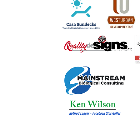
Ken Wilson
Retired Logger - Facebook Storyteller