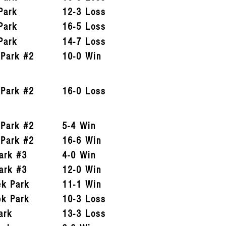
Park
12-3 Loss
Park
16-5 Loss
Park
14-7 Loss
 Park #2
10-0 Win
 Park #2
16-0 Loss
 Park #2
5-4 Win
 Park #2
16-6 Win
ark #3
4-0 Win
ark #3
12-0 Win
ek Park
11-1 Win
ek Park
10-3 Loss
ark
13-3 Loss