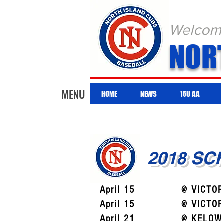
Welcome 
NOR
MENU
HOME
NEWS
15U AA
2018 S
April 15
@ VICTO
April 15
@ VICTO
April 21
@ KELOW