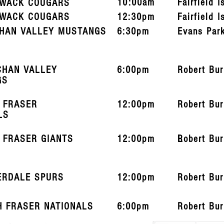
10:00am
Fairfield I
IWACK COUGARS
IWACK COUGARS
12:30pm
Fairfield I
HAN VALLEY MUSTANGS
6:30pm
Evans Par
CHAN VALLEY
6:00pm
Robert Bu
GS
 FRASER
12:00pm
Robert Bu
LS
 FRASER GIANTS
12:00pm
L
Robert Bu
ERDALE SPURS
12:00pm
Robert Bu
H FRASER NATIONALS
6:00pm
Robert Bu