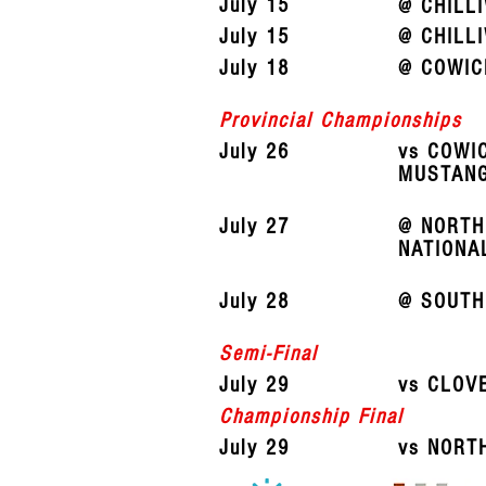
July 15
@ CHILL
July 15
@ CHILL
July 18
@ COWIC
Provincial Championships
July 26
vs COWI
MUSTAN
July 27
@ NORTH
NATIONA
July 28
@ SOUTH
Semi-Final
July 29
vs CLOV
Championship Final
July 29
vs NORT