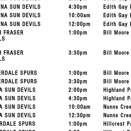
NA SUN DEVILS
4:30pm
Edith Gay 
NA SUN DEVILS
10:00am
Edith Gay 
NA SUN DEVILS
12:00pm
Edith Gay 
H FRASER
1:00pm
Bill Moore
LS
H FRASER
3:30pm
Bill Moore
LS
ERDALE SPURS
1:00pm
Bill Moore
ERDALE SPURS
3:30pm
Bill Moore
A SUN DEVILS
2:00pm
Highland P
A SUN DEVILS
4:30pm
Highland P
A SUN DEVILS
10:00am
Nunns Cre
A SUN DEVILS
12:30pm
Nunns Cre
RDALE SPURS
1:00pm
Hillcrest P