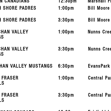
N CANADIANS
12:30pm
Marshall F
H SHORE PADRES
1:00pm
Bill Moore
H SHORE PADRES
3:30pm
Bill Moore
CHAN VALLEY
1:00pm
Nunns Cre
GS
CHAN VALLEY
3:30pm
Nunns Cre
GS
HAN VALLEY MUSTANGS
6:30pm
EvansPark
 FRASER
1:00pm
Central Pa
LS
 FRASER
3:30pm
Central Pa
LS