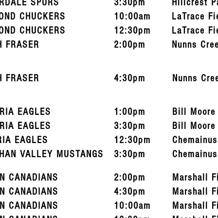
RDALE SPURS
3:30pm
Hillcrest P
OND CHUCKERS
10:00am
LaTrace Fi
OND CHUCKERS
12:30pm
LaTrace Fi
H FRASER
2:00pm
Nunns Cre
H FRASER
4:30pm
Nunns Cre
ORIA EAGLES
1:00pm
Bill Moore
ORIA EAGLES
3:30pm
Bill Moore
RIA EAGLES
12:30pm
Chemainus
HAN VALLEY MUSTANGS
3:30pm
Chemainus
N CANADIANS
2:00pm
Marshall F
N CANADIANS
4:30pm
Marshall F
N CANADIANS
10:00am
Marshall F