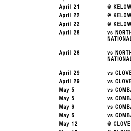
April 21
@ KELOW
April 22
@ KELOW
April 22
@ KELOW
April 28
vs NORT
NATIONA
April 28
vs NORT
NATIONA
April 29
vs CLOV
April 29
vs CLOV
May 5
vs COMB
May 5
vs COMB
May 6
vs COMB
May 6
vs COMB
May 12
@ CLOVE