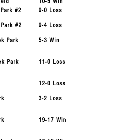
ield
10-5 Win
 Park #2
9-0 Loss
 Park #2
9-4 Loss
ek Park
5-3 Win
ek Park
11-0 Loss
12-0 Loss
rk
3-2 Loss
rk
19-17 Win