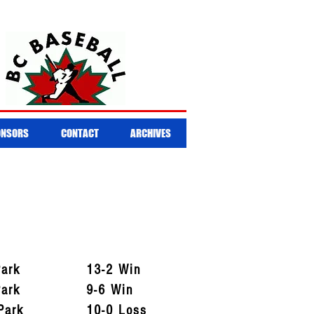
ONSORS
CONTACT
ARCHIVES
Park
13-2 Win
Park
9-6 Win
Park
10-0 Loss