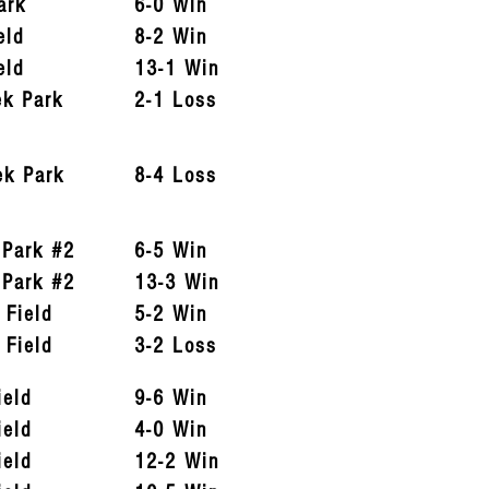
ark
6-0 Win
eld
8-2 Win
eld
13-1 Win
ek Park
2-1 Loss
ek Park
8-4 Loss
 Park #2
6-5 Win
 Park #2
13-3 Win
 Field
5-2 Win
 Field
3-2 Loss
ield
9-6 Win
ield
4-0 Win
ield
12-2 Win