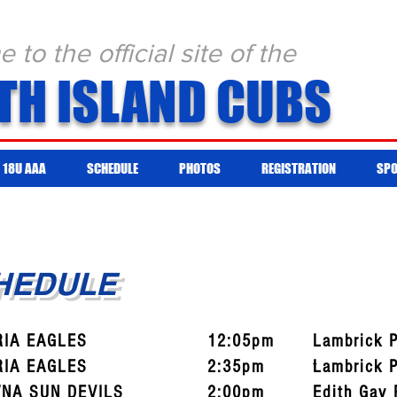
to the official site of the
TH ISLAND CUBS
18U AAA
SCHEDULE
PHOTOS
REGISTRATION
SP
CHEDULE
RIA EAGLES
12:05pm
Lambrick 
RIA EAGLES
2:35pm
t
Lambrick 
NA SUN DEVILS
2:00pm
Edith Gay 