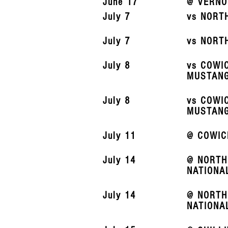
June 17
@ VERNO
July 7
vs NORT
July 7
vs NORT
July 8
vs COWI
MUSTAN
July 8
vs COWI
MUSTAN
July 11
@ COWIC
July 14
@ NORTH
NATIONA
July 14
@ NORTH
NATIONA