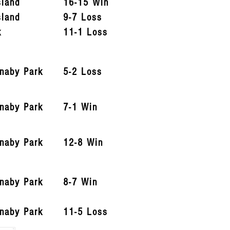
sland
16-15 Win
sland
9-7 Loss
k
11-1 Loss
rnaby Park
5-2 Loss
rnaby Park
7-1 Win
rnaby Park
12-8 Win
rnaby Park
8-7 Win
rnaby Park
11-5 Loss