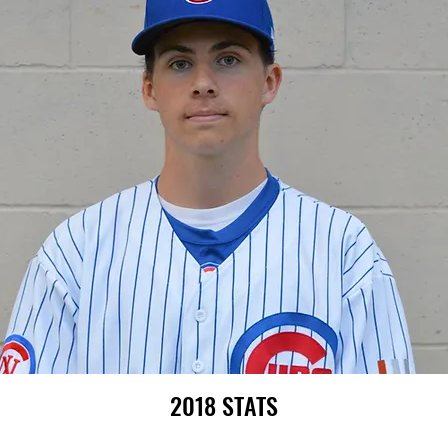
2018 STATS