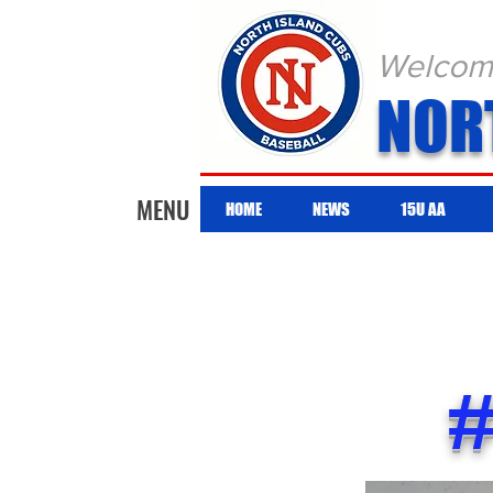
Welcome 
NOR
MENU
HOME
NEWS
15U AA
#