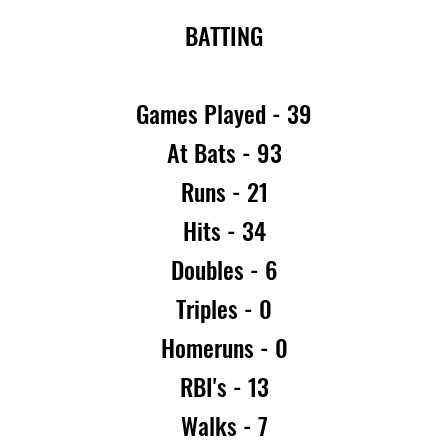
BATTING
Games Played - 39
At Bats - 93
Runs - 21
Hits - 34
Doubles - 6
Triples - 0
Homeruns - 0
RBI's - 13
Walks - 7