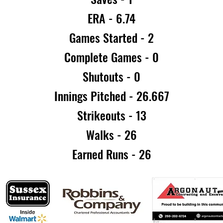
ERA - 6.74
Games Started - 2
Complete Games - 0
Shutouts - 0
Innings Pitched - 26.667
Strikeouts - 13
Walks - 26
Earned Runs - 26