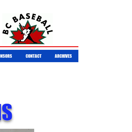
ONSORS
CONTACT
ARCHIVES
NS