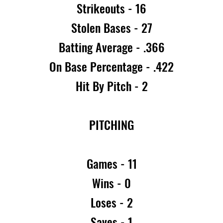
Strikeouts - 16
Stolen Bases - 27
Batting Average - .366
On Base Percentage - .422
Hit By Pitch - 2
PITCHING
Games - 11
Wins - 0
Loses - 2
Saves - 1