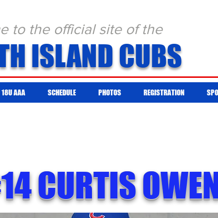
to the official site of the
TH ISLAND CUBS
18U AAA
SCHEDULE
PHOTOS
REGISTRATION
SP
14 CURTIS OWE